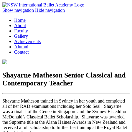
Show navigation
Hide navigation
Home
About
Faculty
Gallery
Achievements
Alumni
Contact
Shayarne Matheson
Senior Classical and
Contemporary Teacher
Shayarne Matheson trained in Sydney in her youth and completed
all of her RAD examinations including her Solo Seal. Shayarne
was a finalist of the Genee in Singapore and the Sydney Eisteddfod
McDonald’s Classical Ballet Scholarship. Shayarne was awarded
the Supreme title at the Alana Haines Awards in New Zealand and
received a full scholarship to further her training at the Royal Ballet