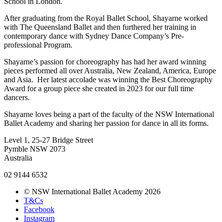
School in London.
After graduating from the Royal Ballet School, Shayarne worked
with The Queensland Ballet and then furthered her training in
contemporary dance with Sydney Dance Company’s Pre-
professional Program.
Shayarne’s passion for choreography has had her award winning
pieces performed all over Australia, New Zealand, America, Europe
and Asia. Her latest accolade was winning the Best Choreography
Award for a group piece she created in 2023 for our full time
dancers.
Shayarne loves being a part of the faculty of the NSW International
Ballet Academy and sharing her passion for dance in all its forms.
Level 1, 25-27 Bridge Street
Pymble NSW 2073
Australia
02 9144 6532
© NSW International Ballet Academy 2026
T&Cs
Facebook
Instagram