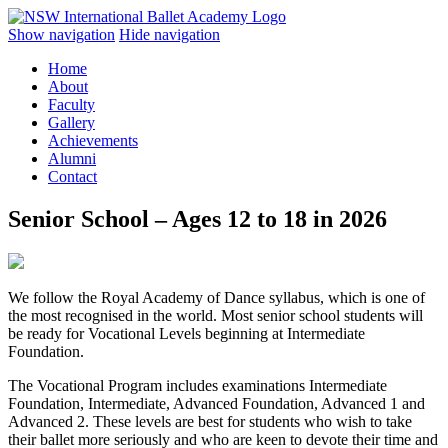
Show navigation
Hide navigation
Home
About
Faculty
Gallery
Achievements
Alumni
Contact
Senior School – Ages 12 to 18 in 2026
We follow the Royal Academy of Dance syllabus, which is one of
the most recognised in the world. Most senior school students will
be ready for Vocational Levels beginning at Intermediate
Foundation.
The Vocational Program includes examinations Intermediate
Foundation, Intermediate, Advanced Foundation, Advanced 1 and
Advanced 2. These levels are best for students who wish to take
their ballet more seriously and who are keen to devote their time and