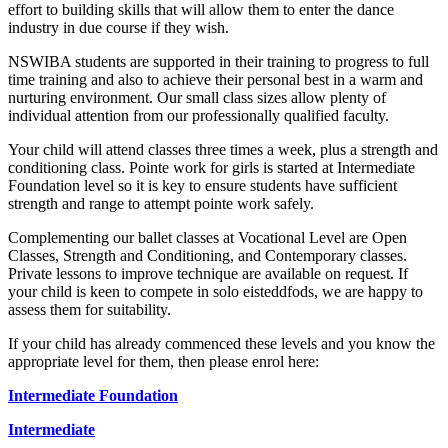
effort to building skills that will allow them to enter the dance
industry in due course if they wish.
NSWIBA students are supported in their training to progress to full
time training and also to achieve their personal best in a warm and
nurturing environment. Our small class sizes allow plenty of
individual attention from our professionally qualified faculty.
Your child will attend classes three times a week, plus a strength and
conditioning class. Pointe work for girls is started at Intermediate
Foundation level so it is key to ensure students have sufficient
strength and range to attempt pointe work safely.
Complementing our ballet classes at Vocational Level are Open
Classes, Strength and Conditioning, and Contemporary classes.
Private lessons to improve technique are available on request. If
your child is keen to compete in solo eisteddfods, we are happy to
assess them for suitability.
If your child has already commenced these levels and you know the
appropriate level for them, then please enrol here:
Intermediate Foundation
Intermediate