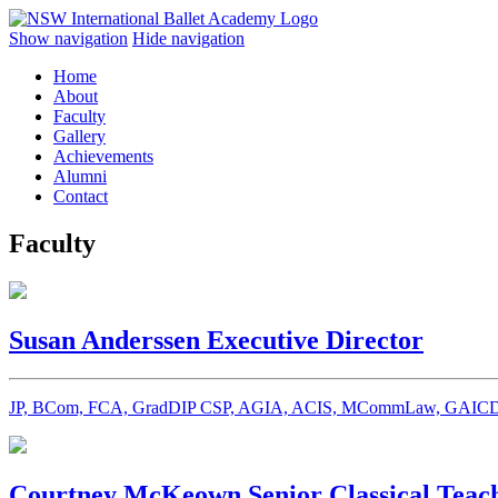
Show navigation
Hide navigation
Home
About
Faculty
Gallery
Achievements
Alumni
Contact
Faculty
Susan Anderssen
Executive Director
JP, BCom, FCA, GradDIP CSP, AGIA, ACIS, MCommLaw, GAICD,
Courtney McKeown
Senior Classical Teac