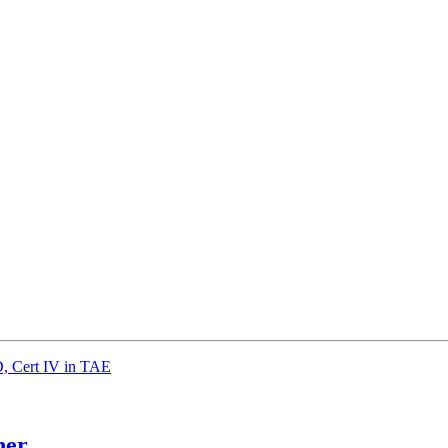
 Cert IV in TAE
her