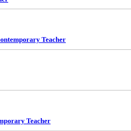
 Contemporary Teacher
emporary Teacher