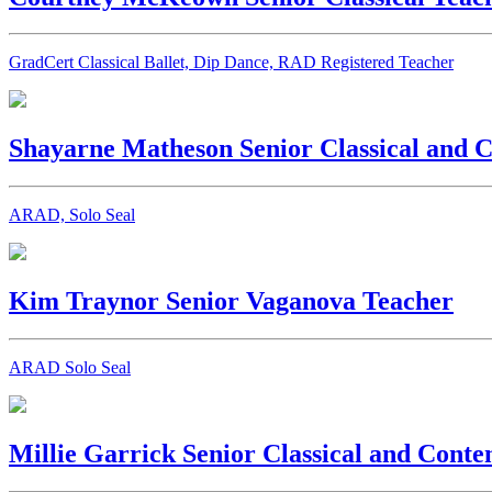
GradCert Classical Ballet, Dip Dance, RAD Registered Teacher
Shayarne Matheson
Senior Classical and
ARAD, Solo Seal
Kim Traynor
Senior Vaganova Teacher
ARAD Solo Seal
Millie Garrick
Senior Classical and Cont