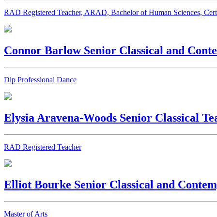
RAD Registered Teacher, ARAD, Bachelor of Human Sciences, Cert I
Connor Barlow
Senior Classical and Con
Dip Professional Dance
Elysia Aravena-Woods
Senior Classical Te
RAD Registered Teacher
Elliot Bourke
Senior Classical and Conte
Master of Arts