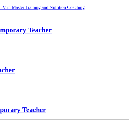
V in Master Training and Nutrition Coaching
temporary Teacher
acher
mporary Teacher